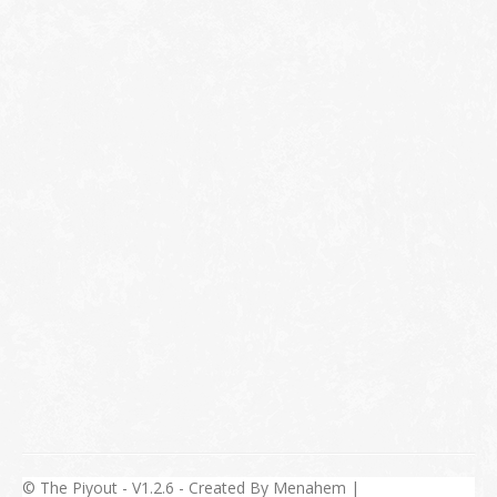
© The Piyout - V1.2.6 - Created By Menahem |